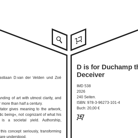
D is for Duchamp 
Deceiver
 Bastiaan D.van der Velden und Zoë
IMD 538
2026
240 Seiten.
nding of art with utmost clarity, and
ISBN: 978-3-96273-101-4
r more than half a century.
Buch: 20,00 €
ctator gives meaning to the artwork,
tic being«, not cognizant of what his
e is a societal yield. Authorship,
 this concept seriously, transforming
are understood.