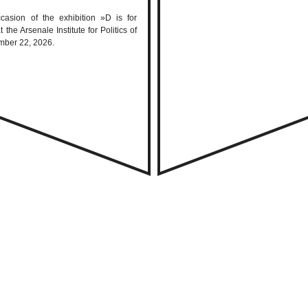
casion of the exhibition »D is for
e Arsenale Institute for Politics of
mber 22, 2026.