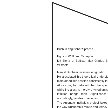
Buch in englischer Sprache.
Hg. von Wolfgang Scheppe
Mit Elena di Battista, Max Glader,
Wismeth.
Marcel Duchamp was not enigmatic.
He articulated his theoretical understa
maintained this position consistently fo
At its core, he believed that the spe
while the artist is merely a »mediumis
intuition brings forth. Significanc
accordingly, resides in reception.
The Arsenale Institute’s project takes
the way Duchamp’s œuvre and legacy 