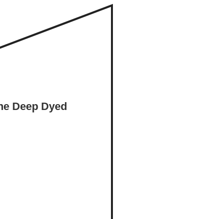
the Deep Dyed