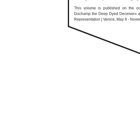
This volume is published on the oc
Duchamp the Deep Dyed Deceiver« at th
Representation | Venice, May 9 - Nove